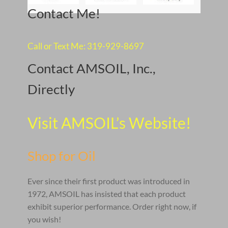
Contact Me!
Call or Text Me: 319-929-8697
Contact AMSOIL, Inc.,
Directly
Visit AMSOIL’s Website!
Shop for Oil
Ever since their first product was introduced in
1972, AMSOIL has insisted that each product
exhibit superior performance. Order right now, if
you wish!