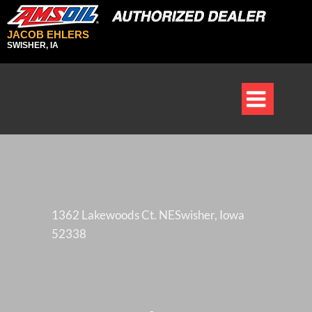
JACOB EHLERS
SWISHER, IA

1362 Lakewoods Ct. NESwisher, Iowa
52338