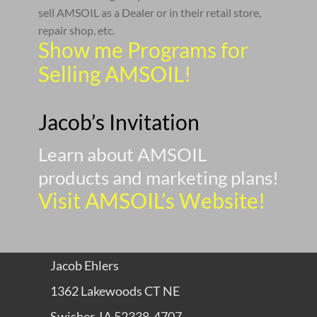
sell AMSOIL as a Dealer or in their retail store,
repair shop, etc.
Show me Programs for
Selling AMSOIL!
Jacob’s Invitation
Learn about AMSOIL
products and marketing plans!
Visit AMSOIL’s Website!
Jacob Ehlers
1362 Lakewoods CT NE
Swisher, IA 52338-4707