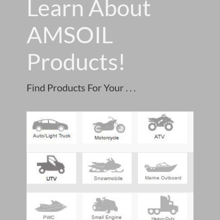
Learn About
AMSOIL
Products!
Find Products For Your . . .