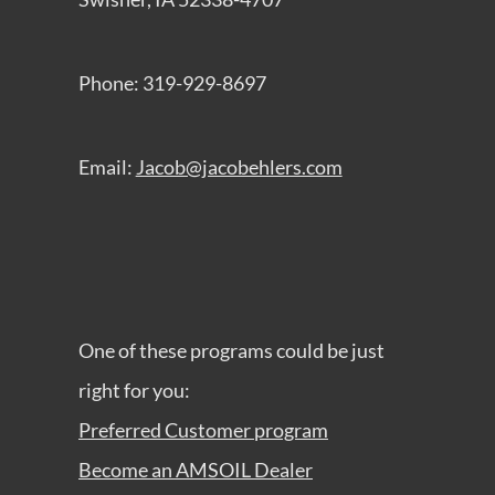
Phone: 319-929-8697
Email:
Jacob@jacobehlers.com
One of these programs could be just
right for you:
Preferred Customer program
Become an AMSOIL Dealer