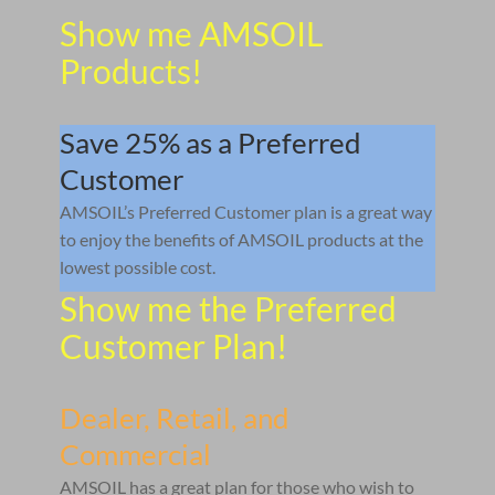
Show me AMSOIL
Products!
Save 25% as a Preferred
Customer
AMSOIL’s Preferred Customer plan is a great way
to enjoy the benefits of AMSOIL products at the
lowest possible cost.
Show me the Preferred
Customer Plan!
Dealer, Retail, and
Commercial
AMSOIL has a great plan for those who wish to